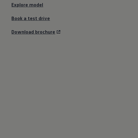
Explore model
Book a test drive
Download brochure