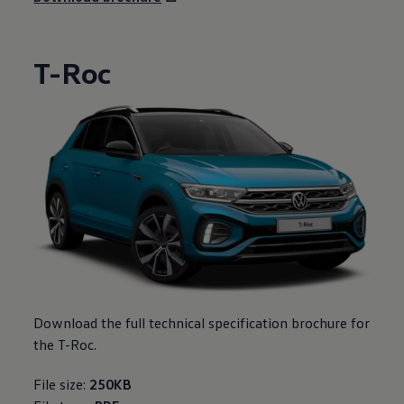
T-Roc
Download the full technical specification brochure for
the T-Roc.
File size:
250KB