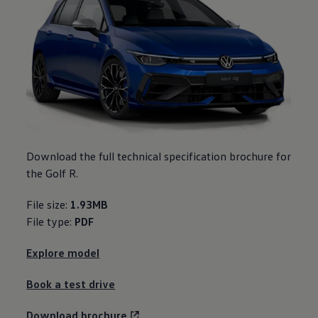
Download the full technical specification brochure for
the Golf R.
File size:
1.93MB
File type:
PDF
Explore model
Book a test drive
Download brochure