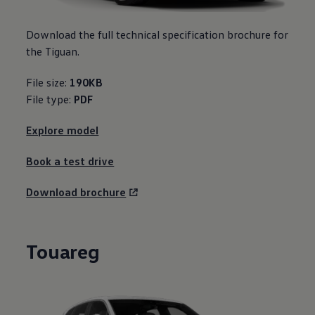
Download the full technical specification brochure for
the Tiguan.
File size:
190KB
File type:
PDF
Explore model
Book a test drive
Download brochure
Touareg