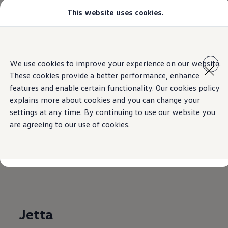
This website uses cookies.
Models
Golf GTI
Golf R
All-new Jetta
Home
Skip to
Skip
All-new Passat
main
to
T-Roc
We use cookies to improve your experience on our website.
content
footer
Tiguan
These cookies provide a better performance, enhance
Teramont
Touareg
features and enable certain functionality. Our cookies policy
Volkswagen
Model
Amarok
explains more about cookies and you can change your
Caddy Cargo
settings at any time. By continuing to use our website you
Crafter
Brochures
Offers
are agreeing to our use of cookies.
Used Cars
Aftersales
Find a Volkswagen Retailer
Download full technical specifications for our models.
Jetta