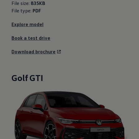
File size:
835KB
File type:
PDF
Explore model
Book a test drive
Download brochure
Golf GTI