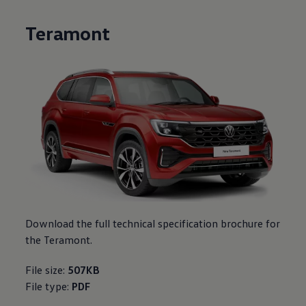
Teramont
Download the full technical specification brochure for
the Teramont.
File size:
507KB
File type:
PDF