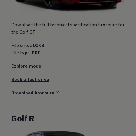
Download the full technical specification brochure for
the Golf GTI.
File size:
200KB
File type:
PDF
Explore model
Book a test drive
Download brochure
Golf R