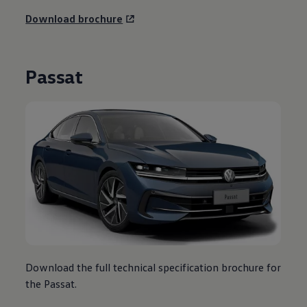
Download brochure
Passat
Download the full technical specification brochure for
the Passat.