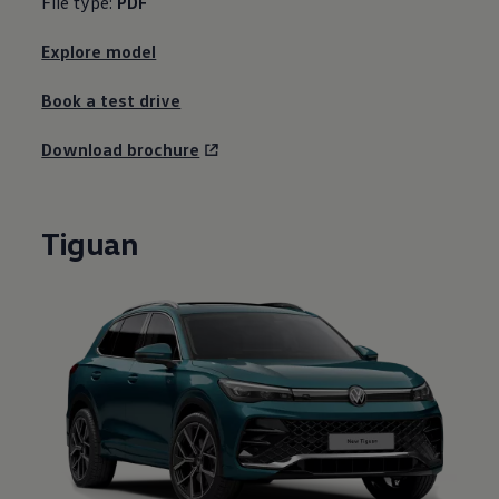
File type:
PDF
Explore model
Book a test drive
Download brochure
Tiguan