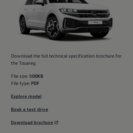
Download the full technical specification brochure for
the Touareg.
File size: 8
00KB
File type:
PDF
Explore model
Book a test drive
Download brochure