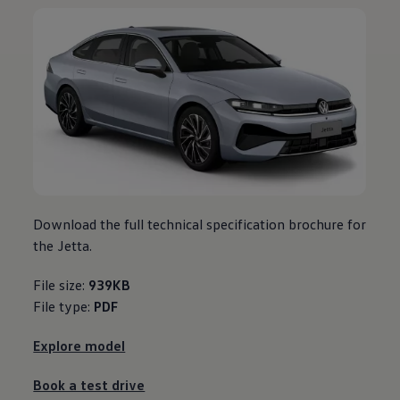
Download the full technical specification brochure for
the Jetta.
File size:
939KB
File type:
PDF
Explore model
Book a test drive