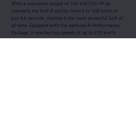
With a maximum output of 245 kW/333 HP as
standard, the Golf R sprints from 0 to 100 km/h in
just 4.6 seconds, making it the most powerful Golf of
all time. Equipped with the optional R-Performance
Package, it reaches top speeds of up to 270 km/h.
The upgraded sports car debuts with numerous design
and performance highlights and an exclusive Black
Edition package.