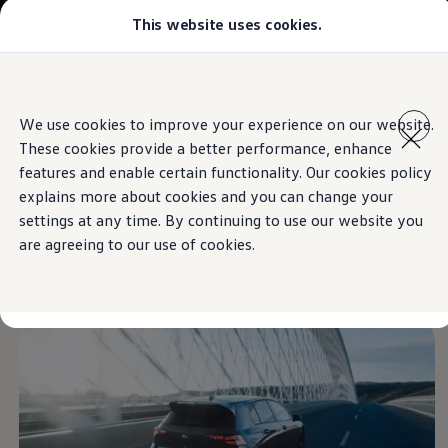
This website uses cookies.
Models
Golf GTI
Golf R
All-new Jetta
Skip to
Skip
All-new Passat
main
to
T-Roc
We use cookies to improve your experience on our website.
content
footer
Information
Tiguan
These cookies provide a better performance, enhance
Teramont
Touareg
features and enable certain functionality. Our cookies policy
Amarok
explains more about cookies and you can change your
Caddy Cargo
Highly dynamic
settings at any time. By continuing to use our website you
Crafter
Offers
are agreeing to our use of cookies.
Used Cars
cornering
Aftersales
Find a Volkswagen Retailer