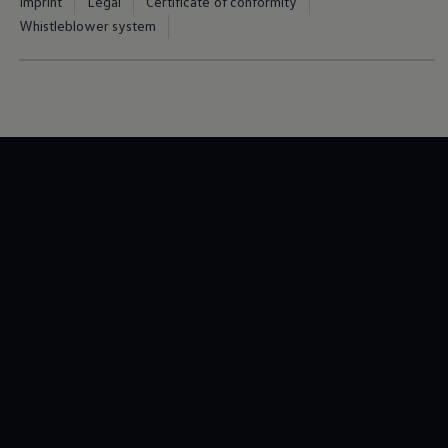
Imprint
Legal
Certificate of conformity
Whistleblower system