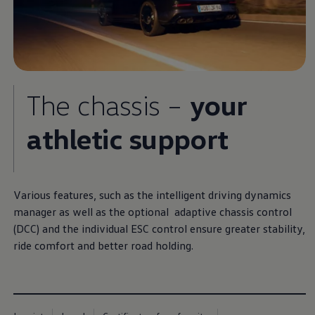
The chassis –
your
athletic support
Various features, such as the intelligent driving dynamics
manager as well as the optional adaptive chassis control
(DCC) and the individual ESC control ensure greater stability,
ride comfort and better road holding.