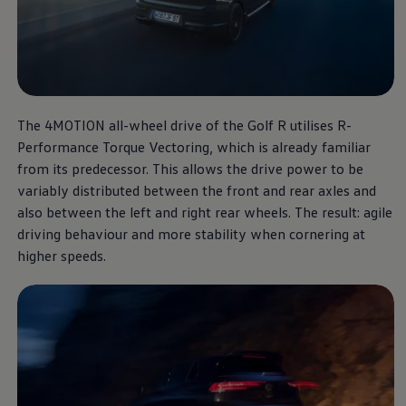
The Golf R
More thrilling performance,
The 4MOTION all-wheel drive of the Golf R utilises R-
at a unbeatable price.
Performance Torque Vectoring, which is already familiar
from its predecessor. This allows the drive power to be
Download brochure
variably distributed between the front and rear axles and
also between the left and right rear wheels. The result: agile
Book a test drive
driving behaviour and more stability when cornering at
higher speeds.