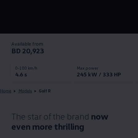
Available from
BD 20,923
0-100 km/h
Max power
4.6 s
245 kW / 333 HP
Home
Models
Golf R
The star of the brand
now
even more thrilling