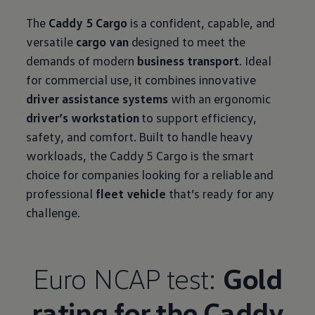
The
Caddy 5 Cargo
is a confident, capable, and
versatile
cargo van
designed to meet the
demands of modern
business transport
. Ideal
for commercial use, it combines innovative
driver assistance systems
with an ergonomic
driver’s workstation
to support efficiency,
safety, and comfort. Built to handle heavy
workloads, the Caddy 5 Cargo is the smart
choice for companies looking for a reliable and
professional
fleet vehicle
that’s ready for any
challenge.
Euro NCAP test:
Gold
rating for the Caddy