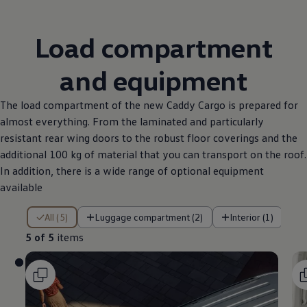
Load compartment
and equipment
The load compartment of the new Caddy Cargo is prepared for
almost everything. From the laminated and particularly
resistant rear wing doors to the robust floor coverings and the
additional 100 kg of material that you can transport on the roof.
In addition, there is a wide range of optional equipment
available
5 of 5 items
All (5)
Luggage compartment (2)
Interior (1)
5 of 5
items