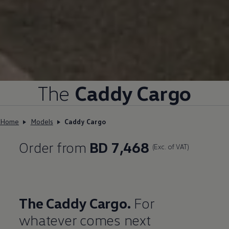
The
Caddy Cargo
Home
Models
Caddy Cargo
Order from
BD 7,468
(Exc. of VAT)
The Caddy Cargo.
For
whatever comes next