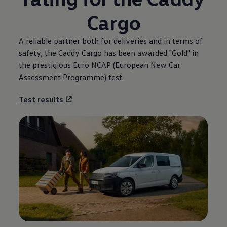
Cargo
A reliable partner both for deliveries and in terms of
safety, the Caddy Cargo has been awarded "Gold" in
the prestigious Euro NCAP (European New Car
Assessment Programme) test.
Test results