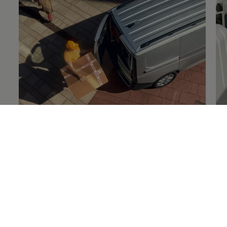
Details on
load safety
De
Technology and