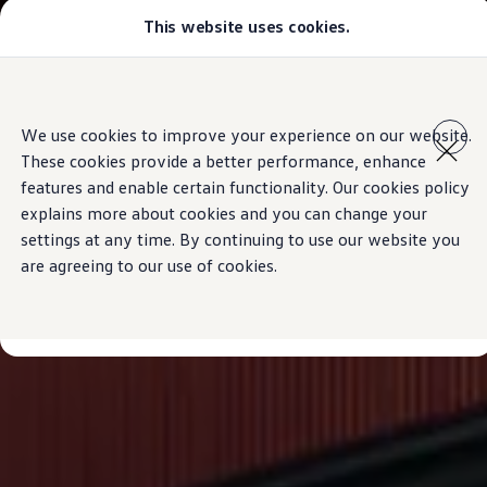
This website uses cookies.
Models
Golf GTI
Golf R
All-new Jetta
Skip to
Skip
All-new Passat
main
to
T-Roc
We use cookies to improve your experience on our website.
content
footer
Tiguan
These cookies provide a better performance, enhance
Teramont
Touareg
features and enable certain functionality. Our cookies policy
Amarok
explains more about cookies and you can change your
Caddy Cargo
settings at any time. By continuing to use our website you
Crafter
Offers
are agreeing to our use of cookies.
Used Cars
Aftersales
Find a Volkswagen Retailer