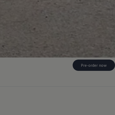
Pre-order now