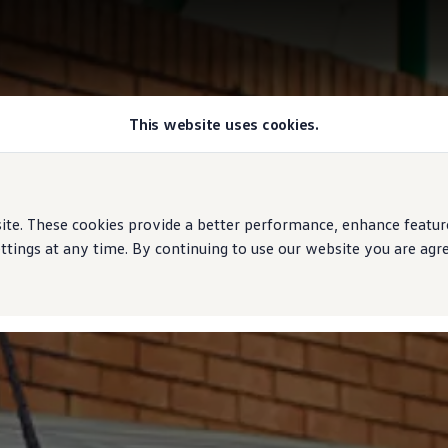
This website uses cookies.
e. These cookies provide a better performance, enhance features
ings at any time. By continuing to use our website you are agree