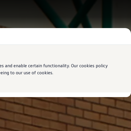
 and enable certain functionality. Our cookies policy
ing to our use of cookies.