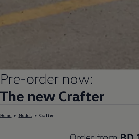
Pre-order now:
The new Crafter
Home
Models
Crafter
Order from
BD 