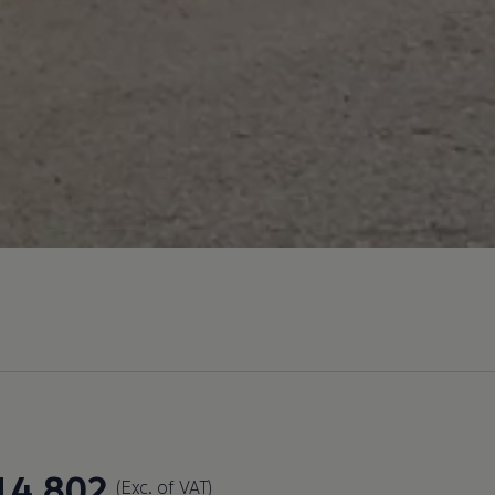
14,802
(Exc. of VAT)