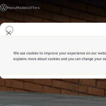
Models
Menu
Models
Offers
Golf GTI
Golf R
All-new Jetta
All-new Passat
Skip to
Skip
T-Roc
main
to
Tiguan
content
footer
Teramont
Touareg
Amarok
Caddy Cargo
Crafter
We use cookies to improve your experience on our websit
Offers
explains more about cookies and you can change your sett
Used Cars
Aftersales
Find a Volkswagen Retailer