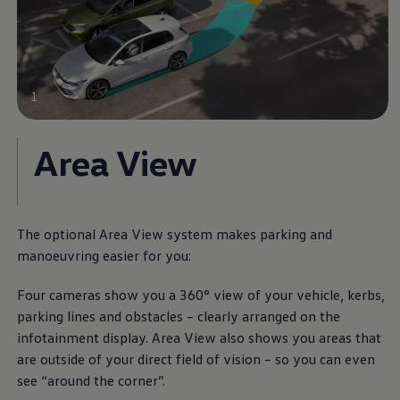
1
Area View
The optional Area View system makes parking and
manoeuvring easier for you:
Four cameras show you a 360° view of your vehicle, kerbs,
parking lines and obstacles – clearly arranged on the
infotainment display. Area View also shows you areas that
are outside of your direct field of vision – so you can even
see “around the corner”.