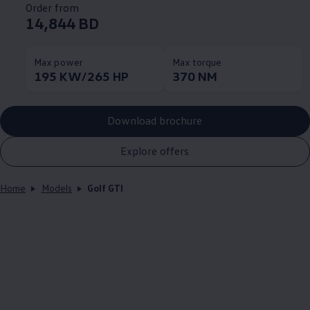
Order from
14,844 BD
Max power
Max torque
195 KW/265 HP
370 NM
Download brochure
Explore offers
Home
Models
Golf GTI