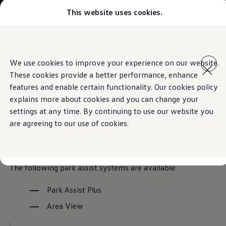
This website uses cookies.
Models
Golf GTI
Golf R
All-new Jetta
Skip to
Skip
All-new Passat
main
to
T-Roc
Park assist systems
We use cookies to improve your experience on our website.
content
footer
Tiguan
These cookies provide a better performance, enhance
Teramont
Touareg
features and enable certain functionality. Our cookies policy
Amarok
explains more about cookies and you can change your
Caddy Cargo
Overview of
park assist
settings at any time. By continuing to use our website you
Crafter
Offers
are agreeing to our use of cookies.
Used Cars
systems
for the Golf GTI
Aftersales
Find a Volkswagen Retailer
The following park assist systems are available:
Park Assist Plus
Area View