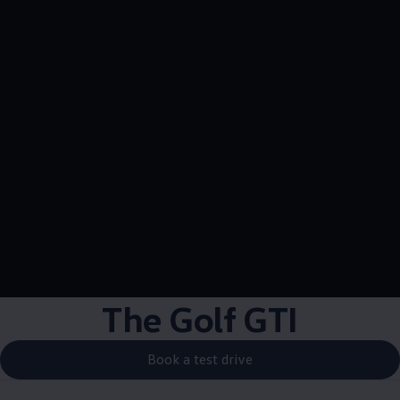
The Golf GTI
Book a test drive