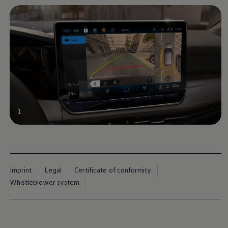
1
Imprint
Legal
Certificate of conformity
Whistleblower system