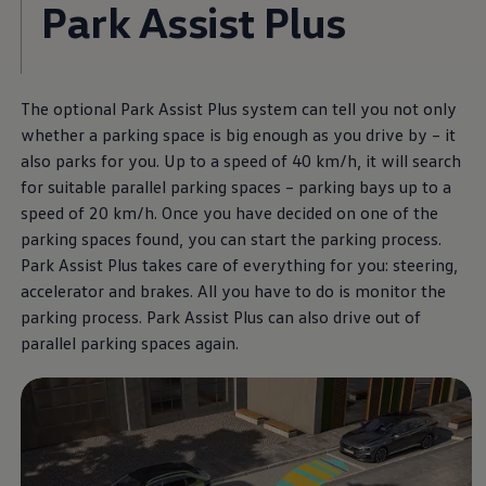
Park Assist Plus
The optional Park Assist Plus system can tell you not only
whether a parking space is big enough as you drive by – it
also parks for you. Up to a speed of 40 km/h, it will search
for suitable parallel parking spaces – parking bays up to a
speed of 20 km/h. Once you have decided on one of the
parking spaces found, you can start the parking process.
Park Assist Plus takes care of everything for you: steering,
accelerator and brakes. All you have to do is monitor the
parking process. Park Assist Plus can also drive out of
parallel parking spaces again.