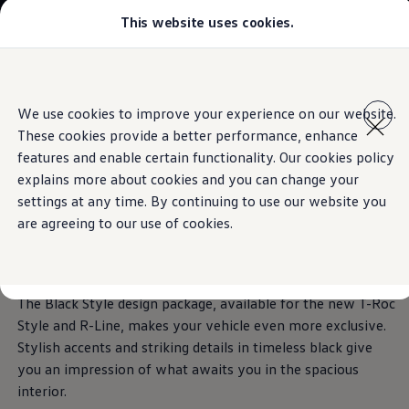
This website uses cookies.
Models
Golf GTI
Golf R
The T-Roc
All-new Jetta
Skip to
Skip
All-new Passat
main
to
T-Roc
We use cookies to improve your experience on our website.
It’s a different kind of love
content
footer
Information
Tiguan
These cookies provide a better performance, enhance
Teramont
Download brochure
Touareg
features and enable certain functionality. Our cookies policy
Amarok
explains more about cookies and you can change your
Caddy Cargo
Book a test drive
Stylish accents in
settings at any time. By continuing to use our website you
Crafter
Offers
are agreeing to our use of cookies.
Used Cars
timeless black
Aftersales
Find a Volkswagen Retailer
The Black Style design package, available for the new T-Roc
Style and R-Line, makes your vehicle even more exclusive.
Stylish accents and striking details in timeless black give
you an impression of what awaits you in the spacious
interior.