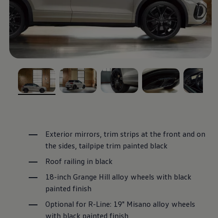
, 1 of 5
, 2 of 5
, 3 of 5
, 4 of 5
, 5 of 5
Exterior mirrors, trim strips at the front and on
the sides, tailpipe trim painted black
Roof railing in black
18-inch Grange Hill alloy wheels with black
painted finish
Optional for R-Line: 19" Misano alloy wheels
with black painted finish