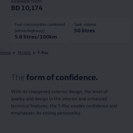
Available from
BD 10,174
Fuel consumption combined
Tank volume
50 litres
(urban/highway)
5.8 litres/100km
Home
Models
T-Roc
The
form of confidence.
With its sharpened exterior design, the level of
quality and design in the interior and enhanced
technical features, the T-Roc exudes confidence and
emphasises its strong personality.