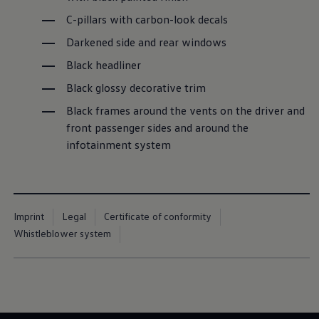
C-pillars with carbon-look decals
Darkened side and rear windows
Black headliner
Black glossy decorative trim
Black frames around the vents on the driver and
front passenger sides and around the
infotainment system
Imprint
Legal
Certificate of conformity
Whistleblower system